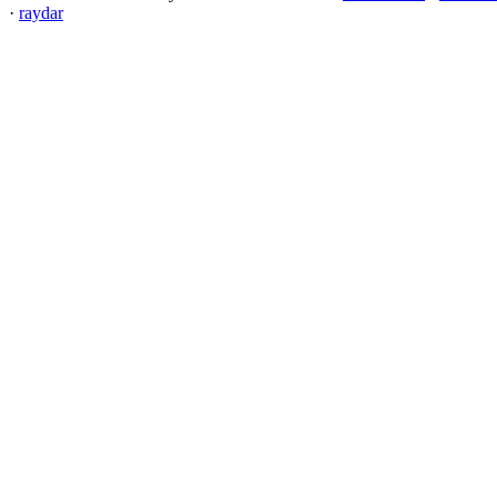
·
raydar