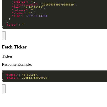
"orderId": 
""
"transactionId": 
"1016063839979168329"
"fee": 
"3.10129303"
"network": 
""
"status": 
""
"time": 
1737531114760
"cursor": 
""
}
Fetch Ticker
Ticker
Response Example:
"symbol": 
"BTCUSDT"
"price": 
"104562.53000000"
}