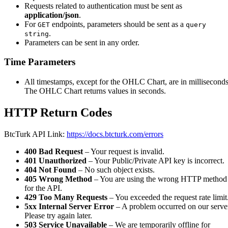
Requests related to authentication must be sent as
application/json
.
For
endpoints, parameters should be sent as a
GET
query
.
string
Parameters can be sent in any order.
Time Parameters
All timestamps, except for the OHLC Chart, are in milliseconds
The OHLC Chart returns values in seconds.
HTTP Return Codes
BtcTurk API Link:
https://docs.btcturk.com/errors
400 Bad Request
– Your request is invalid.
401 Unauthorized
– Your Public/Private API key is incorrect.
404 Not Found
– No such object exists.
405 Wrong Method
– You are using the wrong HTTP method
for the API.
429 Too Many Requests
– You exceeded the request rate limit
5xx Internal Server Error
– A problem occurred on our serve
Please try again later.
503 Service Unavailable
– We are temporarily offline for