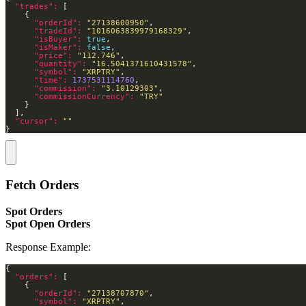
"trades": 
"orderId": 
"27138600950"
"tradeId": 
"1016063839979168329"
"isBuyer": 
true
"isMaker": 
false
"price": 
"112.746"
"quantity": 
"16.5041371610431578"
"symbol": 
"XRPTRY"
"time": 
1737531114760
"commission": 
"3.10129303"
"commissionCurrency": 
"TRY"
"cursor": 
""
}
Fetch Orders
Spot Orders
Spot Open Orders
Response Example:
"orders": 
"orderId": 
"27138707870"
"symbol": 
"XRPTRY"