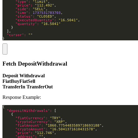
"type": 
"limit"
"price": 
"112.492"
"side": 
"SELL"
"time": 
1737531783703
"status": 
"CLOSED"
"executedQuantity": 
"16.5041"
"quantity": 
"16.5041"
"cursor": 
""
}
Fetch DepositWithdrawal
Deposit Withdrawal
FiatBuyFiatSell
TransferIn TransferOut
Response Example:
"depositWithdrawals": 
"fiatCurrency": 
"TRY"
"cryptoCurrency": 
"XRP"
"fiatAmount": 
"1860.7754483589718693188"
"cryptoAmount": 
"16.5041371610431578"
"price": 
"112.746"
"address": 
""