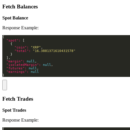
Fetch Balances
Spot Balance
Response Example:
"spot": 
"coin": 
"XRP"
"total": 
"16.3881371610431578"
"margin": 
null
"isolatedMargin": 
null
"futures": 
null
"earnings": 
null
}
Fetch Trades
Spot Trades
Response Example: