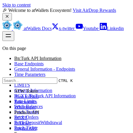
Skip to content
🎉 Welcome to atWallets Ecosystem! 
Visit AirDrop Rewards
atWallets Docs
x-twitter
Youtube
Linkedin
On this page
BtcTurk API Information
Base Endpoints
General Information - Endpoints
Time Parameters
HTTP Return Codes
CTRL K
LIMITS
General Information
ATW Token
RCXT BtcTurk API Information
How to Earn
Rate Limits
Tokenomics
Fetch Balances
Whitepaper
Fetch Trades
Products API
Fetch Orders
RCXT
Fetch DepositWithdrawal
R-Ticker
Fetch Ticker
Raydar API