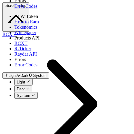
Errors
Scroll to top
Error Codes
ATW Token
How to Earn
Tokenomics
Whitepaper
RCXT
Products API
RCXT
R-Ticker
Raydar API
Errors
Error Codes
Light
Dark
System
Light
Dark
System