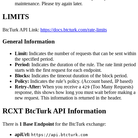
maintenance. Please try again later.
LIMITS
BtcTurk API Link:
https://docs.btcturk.com/rate-limits
General Information
Limit:
Indicates the number of requests that can be sent within
the specified period.
Period:
Indicates the duration of the rule. The rate limit period
starts with the first request for each endpoint.
Blocks:
Indicates the timeout duration of the block period.
Policy:
Indicates the rule’s policy. (Account based, IP based)
Retry-After:
When you receive a
(Too Many Requests)
429
response, this shows how long you must wait before making a
new request. This information is returned in the header.
RCXT BtcTurk API Information
There is
1 Base Endpoint
for the BtcTurk exchange:
apiUrl:
https://api.btcturk.com