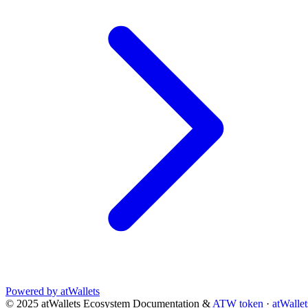
Powered by atWallets
© 2025 atWallets Ecosystem Documentation &
ATW token
·
atWallet