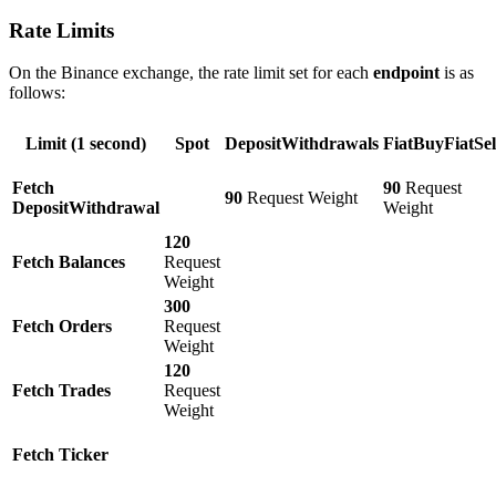
Rate Limits
On the Binance exchange, the rate limit set for each
endpoint
is as
follows:
Limit (1 second)
Spot
DepositWithdrawals
FiatBuyFiatSel
Fetch
90
Request
90
Request Weight
DepositWithdrawal
Weight
120
Fetch Balances
Request
Weight
300
Fetch Orders
Request
Weight
120
Fetch Trades
Request
Weight
Fetch Ticker