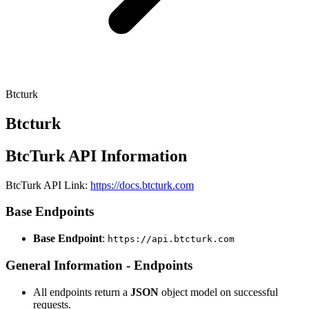
Btcturk
Btcturk
BtcTurk API Information
BtcTurk API Link:
https://docs.btcturk.com
Base Endpoints
Base Endpoint
:
https://api.btcturk.com
General Information - Endpoints
All endpoints return a
JSON
object model on successful
requests.