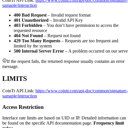
CoinTr API Link:
https://www.cointr.com/api-doc/common/signature-
samaple/interaction
400 Bad Request
– Invalid request format
401 Unauthorized
– Invalid API Key
403 Forbidden
– You don’t have permission to access the
requested resource
404 Not Found
– Request not found
429 Too Many Requests
– Requests are too frequent and
limited by the system
500 Internal Server Error
– A problem occurred on our serve
If the request fails, the returned response usually contains an error
message.
LIMITS
CoinTr API Link:
https://www.cointr.com/api-doc/common/signature-
samaple/interaction
Access Restriction
Interface rate limits are based on UID or IP. Detailed information can
be found on the specific API documentation page.
Frequency limit