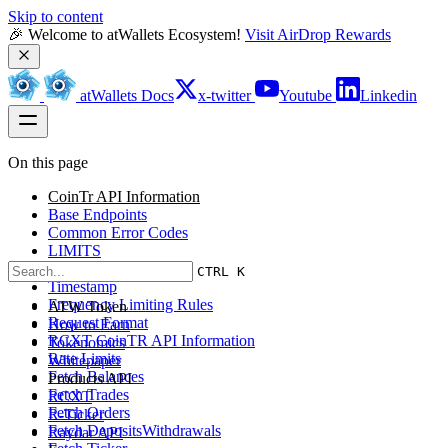
Skip to content
🎉 Welcome to atWallets Ecosystem! 
Visit AirDrop Rewards
atWallets Docs
x-twitter
Youtube
Linkedin
On this page
CoinTr API Information
Base Endpoints
Common Error Codes
LIMITS
Access Restriction
CTRL K
Timestamp
Frequency Limiting Rules
ATW Token
Request Format
How to Earn
RCXT CoinTR API Information
Tokenomics
Rate Limits
Whitepaper
Fetch Balances
Products API
Fetch Trades
RCXT
Fetch Orders
R-Ticker
Fetch DepositsWithdrawals
Raydar API