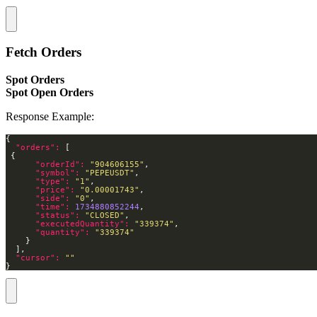
Fetch Orders
Spot Orders
Spot Open Orders
Response Example:
"orders": 
"orderId": 
"904606155"
"symbol": 
"PEPEUSDT"
"type": 
"1"
"price": 
"0.00001743"
"side": 
"0"
"time": 
1734880852244
"status": 
"CLOSED"
"executedQuantity": 
"339374"
"quantity": 
"339374"
"cursor": 
""
}