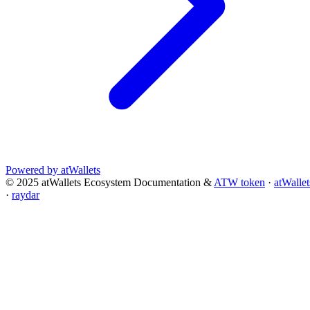
Powered by atWallets
© 2025 atWallets Ecosystem Documentation &
ATW token
·
atWallet
·
raydar