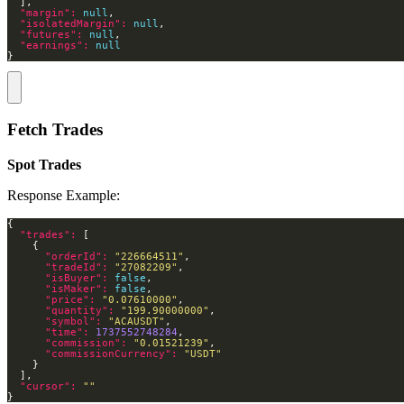
"margin": 
null
"isolatedMargin": 
null
"futures": 
null
"earnings": 
null
}
Fetch Trades
Spot Trades
Response Example:
"trades": 
"orderId": 
"226664511"
"tradeId": 
"27082209"
"isBuyer": 
false
"isMaker": 
false
"price": 
"0.07610000"
"quantity": 
"199.90000000"
"symbol": 
"ACAUSDT"
"time": 
1737552748284
"commission": 
"0.01521239"
"commissionCurrency": 
"USDT"
"cursor": 
""
}