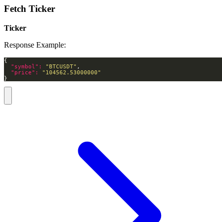
Fetch Ticker
Ticker
Response Example:
"symbol": 
"BTCUSDT"
"price": 
"104562.53000000"
}