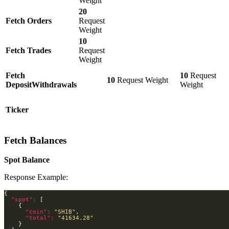
Weight
20
Fetch Orders
Request
Weight
10
Fetch Trades
Request
Weight
Fetch
10
Request
10
Request Weight
DepositWithdrawals
Weight
Ticker
Fetch Balances
Spot Balance
Response Example:
"spot": 
"coin": 
"SHIB"
"total": 
"41634.28"