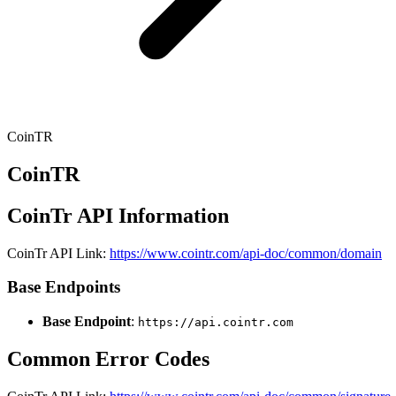
CoinTR
CoinTR
CoinTr API Information
CoinTr API Link:
https://www.cointr.com/api-doc/common/domain
Base Endpoints
Base Endpoint
:
https://api.cointr.com
Common Error Codes