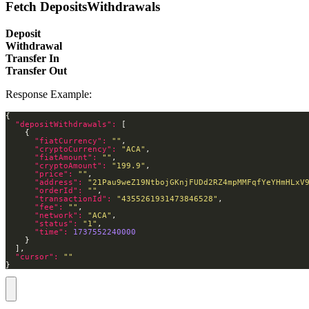
Fetch DepositsWithdrawals
Deposit
Withdrawal
Transfer In
Transfer Out
Response Example:
"depositWithdrawals": 
"fiatCurrency": 
""
"cryptoCurrency": 
"ACA"
"fiatAmount": 
""
"cryptoAmount": 
"199.9"
"price": 
""
"address": 
"21Pau9weZ19NtbojGKnjFUDd2RZ4mpMMFqfYeYHmHLxV
"orderId": 
""
"transactionId": 
"4355261931473846528"
"fee": 
""
"network": 
"ACA"
"status": 
"1"
"time": 
1737552240000
"cursor": 
""
}