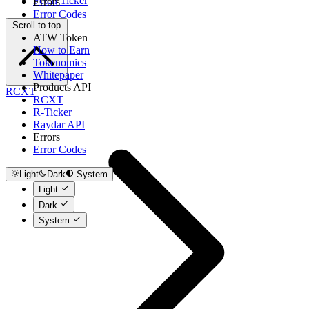
Fetch Ticker
Errors
Error Codes
Scroll to top
ATW Token
How to Earn
Tokenomics
Whitepaper
Products API
RCXT
RCXT
R-Ticker
Raydar API
Errors
Error Codes
Light
Dark
System
Light
Dark
System