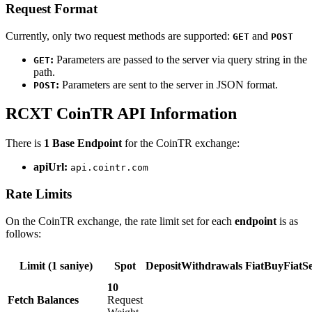
Request Format
Currently, only two request methods are supported:
and
GET
POST
:
Parameters are passed to the server via query string in the
GET
path.
:
Parameters are sent to the server in JSON format.
POST
RCXT CoinTR API Information
There is
1 Base Endpoint
for the CoinTR exchange:
apiUrl:
api.cointr.com
Rate Limits
On the CoinTR exchange, the rate limit set for each
endpoint
is as
follows:
Limit (1 saniye)
Spot
DepositWithdrawals
FiatBuyFiatSe
10
Fetch Balances
Request