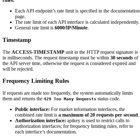
rules:
Each API endpoint’s rate limit is specified in the documentation
page.
The rate limit of each API interface is calculated independently.
General rate limit is
6000/IP/Minute
.
Timestamp
The
ACCESS-TIMESTAMP
unit in the HTTP request signature is
in milliseconds. The request timestamp must be within
30 seconds
of
the API server time, otherwise the request is considered expired and
will be rejected.
Frequency Limiting Rules
If requests are made too frequently, the system automatically limits
them and returns the
status code.
429 Too Many Requests
Public interface:
For market information interfaces, the
combined rate limit is
a maximum of 20 requests per second
.
Authorization interface:
apikey is used to restrict calls to
authorization interfaces; for frequency limiting rules, refer to
each interface’s documentation.