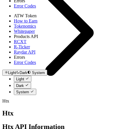
Errors
Error Codes
ATW Token
How to Earn
Tokenomics
Whitepaper
Products API
RCXT
R-Ticker
Raydar API
Errors
Error Codes
Light
Dark
System
Light
Dark
System
Htx
Htx
Htx API Information