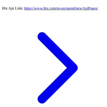
Htx Api Link:
https://www.htx.com/en-us/opend/newApiPages/