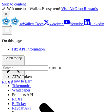
Skip to content
🎉 Welcome to atWallets Ecosystem! 
Visit AirDrop Rewards
atWallets Docs
x-twitter
Youtube
Linkedin
On this page
Htx API Information
Scroll to top
CTRL K
ATW Token
How to Earn
RCXT
Tokenomics
Whitepaper
Products API
RCXT
R-Ticker
Raydar API