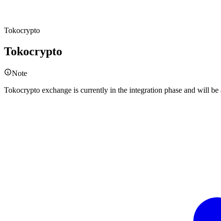
Tokocrypto
Tokocrypto
Note
Tokocrypto exchange is currently in the integration phase and will b