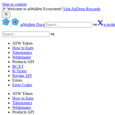
Skip to content
🎉 Welcome to atWallets Ecosystem! 
Visit AirDrop Rewards
atWallets Docs
x-twitt
⌘
K
⌘
K
ATW Token
How to Earn
Tokenomics
Whitepaper
Products API
RCXT
R-Ticker
Raydar API
Errors
Error Codes
ATW Token
How to Earn
Tokenomics
Whitepaper
Products API