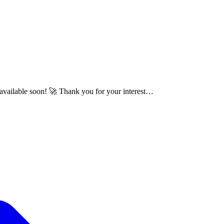
e available soon! 🚀 Thank you for your interest…