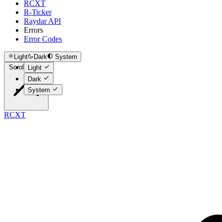
RCXT
R-Ticker
Raydar API
Errors
Error Codes
Light
Dark
System
Scroll to top
Light
Dark
System
RCXT